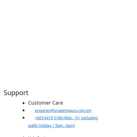
Support
Customer Care
​enquiries@propertyguru.com.my
+603 6419 5188
(Mon - Fri, excluding
public holiday | 9am - 6pm)