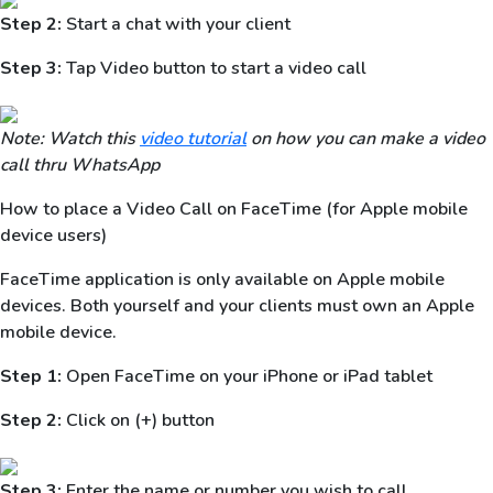
Step 2:
Start a chat with your client
Step 3:
Tap Video button to start a video call
Note: Watch this
video tutorial
on how you can make a video
call thru WhatsApp
How to place a Video Call on FaceTime (for Apple mobile
device users)
FaceTime application is only available on Apple mobile
devices. Both yourself and your clients must own an Apple
mobile device.
Step 1:
Open FaceTime on your iPhone or iPad tablet
Step 2:
Click on (+) button
Step 3:
Enter the name or number you wish to call