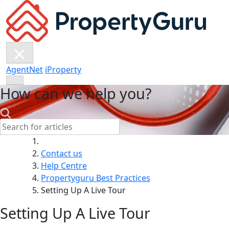
Skip
to
content
AgentNet
iProperty
How can we help you?
Search:
Contact us
Help Centre
Propertyguru Best Practices
Setting Up A Live Tour
Setting Up A Live Tour