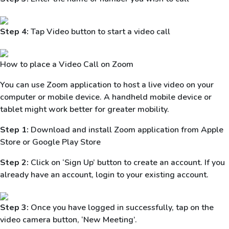
Step 4:
Tap Video button to start a video call
How to place a Video Call on Zoom
You can use Zoom application to host a live video on your
computer or mobile device. A handheld mobile device or
tablet might work better for greater mobility.
Step 1:
Download and install Zoom application from Apple
Store or Google Play Store
Step 2:
Click on ‘Sign Up’ button to create an account. If you
already have an account, login to your existing account.
Step 3:
Once you have logged in successfully, tap on the
video camera button, ‘New Meeting’.