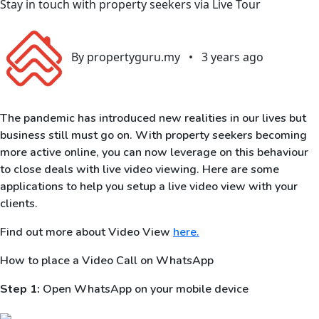
Stay in touch with property seekers via Live Tour
By propertyguru.my
•
3 years ago
The pandemic has introduced new realities in our lives but
business still must go on. With property seekers becoming
more active online, you can now leverage on this behaviour
to close deals with live video viewing. Here are some
applications to help you setup a live video view with your
clients.
Find out more about Video View
here.
How to place a Video Call on WhatsApp
Step 1:
Open WhatsApp on your mobile device