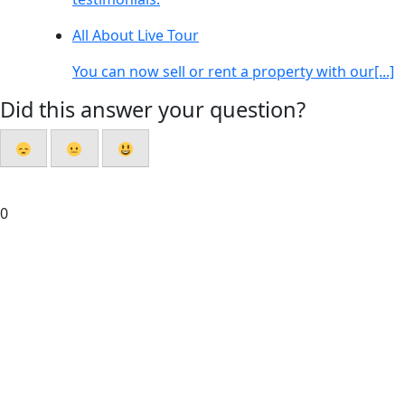
All About Live Tour
You can now sell or rent a property with our[...]
Did this answer your question?
0