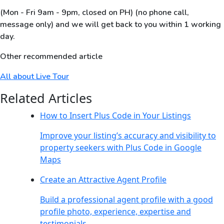
(Mon - Fri 9am - 9pm, closed on PH) (no phone call,
message only) and we will get back to you within 1 working
day.
Other recommended article
All about Live Tour
Related Articles
How to Insert Plus Code in Your Listings
Improve your listing’s accuracy and visibility to
property seekers with Plus Code in Google
Maps
Create an Attractive Agent Profile
Build a professional agent profile with a good
profile photo, experience, expertise and
testimonials.