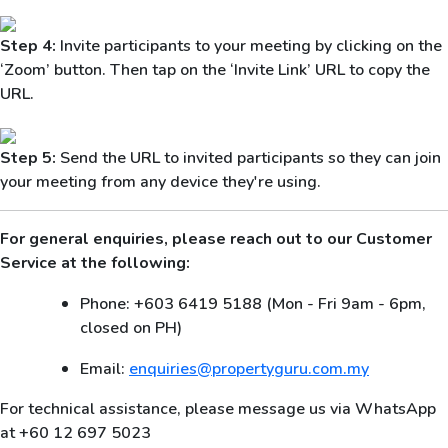
Step 4:
Invite participants to your meeting by clicking on the
‘Zoom’ button. Then tap on the ‘Invite Link’ URL to copy the
URL.
Step 5:
Send the URL to invited participants so they can join
your meeting from any device they're using.
For general enquiries, please reach out to our Customer
Service at the following:
Phone: +603 6419 5188 (Mon - Fri 9am - 6pm,
closed on PH)
Email:
enquiries@propertyguru.com.my
For technical assistance, please message us via WhatsApp
at +60 12 697 5023