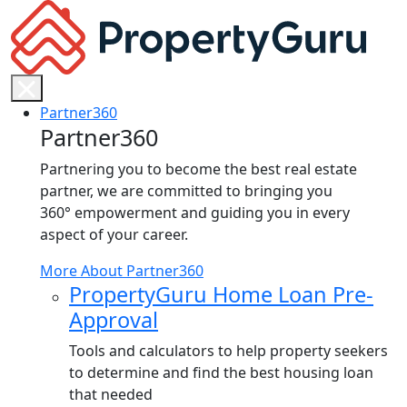
Skip
to
content
Partner360
Partner360
Partnering you to become the best real estate
partner, we are committed to bringing you
360° empowerment and guiding you in every
aspect of your career.
More About Partner360
PropertyGuru Home Loan Pre-
Approval
Tools and calculators to help property seekers
to determine and find the best housing loan
that needed