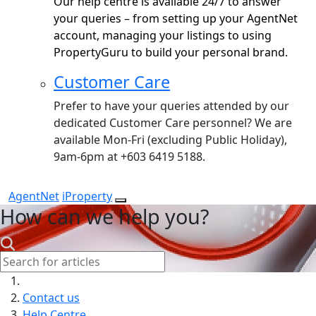
Our help centre is available 24/7 to answer
your queries – from setting up your AgentNet
account, managing your listings to using
PropertyGuru to build your personal brand.
Customer Care
Prefer to have your queries attended by our
dedicated Customer Care personnel? We are
available Mon-Fri (excluding Public Holiday),
9am-6pm at +603 6419 5188.
AgentNet
iProperty
How can we help you?
Search:
Contact us
Help Centre