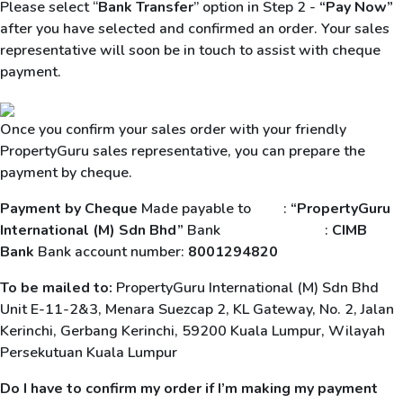
Please select “
Bank Transfer
” option in Step 2 -
“Pay Now”
after you have selected and confirmed an order. Your sales
representative will soon be in touch to assist with cheque
payment.
Once you confirm your sales order with your friendly
PropertyGuru sales representative, you can prepare the
payment by cheque.
Payment by Cheque
Made payable to :
“PropertyGuru
International (M) Sdn Bhd”
Bank :
CIMB
Bank
Bank account number:
8001294820
To be mailed to:
PropertyGuru International (M) Sdn Bhd
Unit E-11-2&3, Menara Suezcap 2, KL Gateway, No. 2, Jalan
Kerinchi, Gerbang Kerinchi, 59200 Kuala Lumpur, Wilayah
Persekutuan Kuala Lumpur
Do I have to confirm my order if I’m making my payment