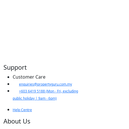
Support
Customer Care
​enquiries@propertyguru.com.my
+603 6419 5188
(Mon - Fri, excluding
public holiday | 9am - 6pm)
Help Centre
About Us