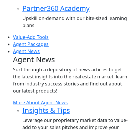
Partner360 Academy
Upskill on-demand with our bite-sized learning
plans
Value-Add Tools
Agent Packages
Agent News
Agent News
Surf through a depository of news articles to get
the latest insights into the real estate market, learn
from industry success stories and find out about
our latest products!
More About Agent News
Insights & Tips
Leverage our proprietary market data to value-
add to your sales pitches and improve your