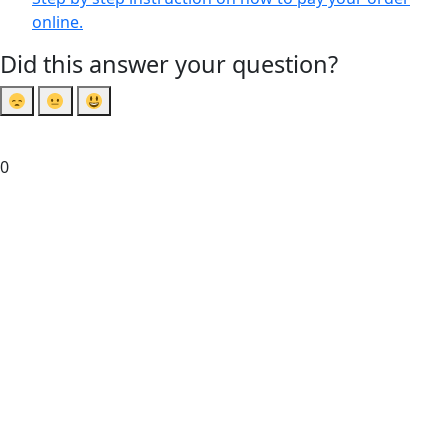
online.
Did this answer your question?
0