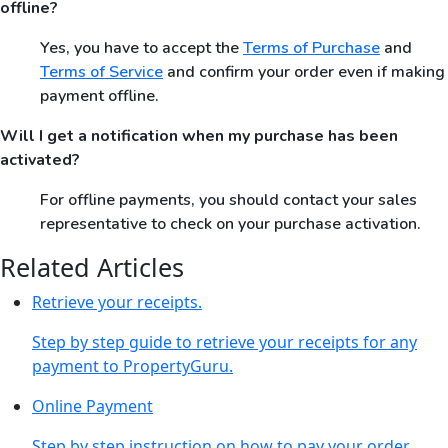
offline?
Yes, you have to accept the
Terms of Purchase
and
Terms of Service
and confirm your order even if making
payment offline.
Will I get a notification when my purchase has been
activated?
For offline payments, you should contact your sales
representative to check on your purchase activation.
Related Articles
Retrieve your receipts.
Step by step guide to retrieve your receipts for any
payment to PropertyGuru.
Online Payment
Step by step instruction on how to pay your order