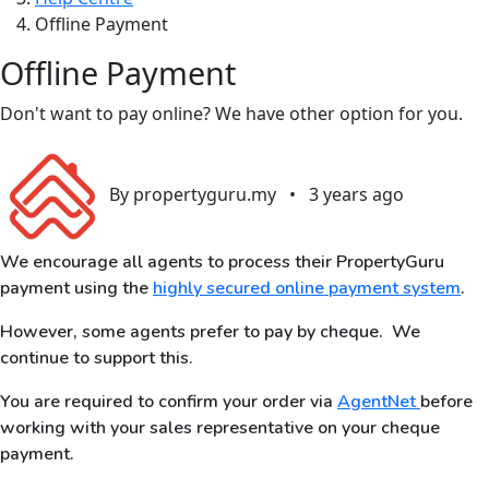
Offline Payment
Offline Payment
Don't want to pay online? We have other option for you.
By propertyguru.my
•
3 years ago
We encourage all agents to process their PropertyGuru
payment using the
highly secured online payment system
.
However, some agents prefer to pay by cheque. We
continue to support this.
You are required to confirm your order via
AgentNet
before
working with your sales representative on your cheque
payment.