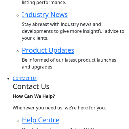
listing performance.
Industry News
Stay abreast with industry news and
developments to give more insightful advice to
your clients.
Product Updates
Be informed of our latest product launches
and upgrades.
Contact Us
Contact Us
How Can We Help?
Whenever you need us, we’re here for you.
Help Centre