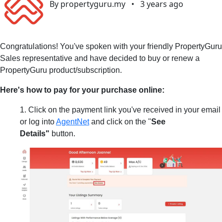
By propertyguru.my
•
3 years ago
Congratulations! You've spoken with your friendly PropertyGuru
Sales representative and have decided to buy or renew a
PropertyGuru product/subscription.
Here's how to pay for your purchase online:
1. Click on the payment link you've received in your email
or log into
AgentNet
and click on the "
See
Details"
button.