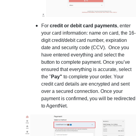
For
credit or debit card payments
, enter
your card information: name on card, the 16-
digit credit/debit card number, expiration
date and security code (CCV). Once you
have entered everything and select the
button to complete payment. Once you’ve
ensured that everything is accurate, select
the "
Pay"
to complete your order. Your
credit card details are encrypted and sent
over a secured connection. Once your
payment is confirmed, you will be redirected
to AgentNet.