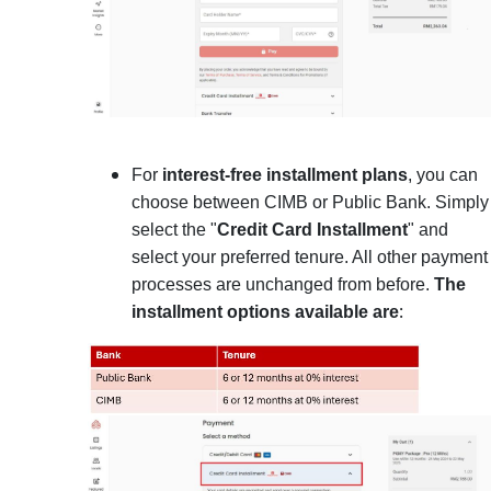
For
interest-free installment plans
, you can
choose between CIMB or Public Bank. Simply
select the "
Credit Card Installment
" and
select your preferred tenure. All other payment
processes are unchanged from before.
The
:
installment options available are