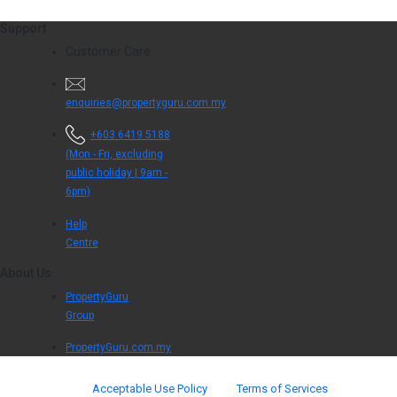
Support
Customer Care
enquiries@propertyguru.com.my
+603 6419 5188
(Mon - Fri, excluding
public holiday | 9am -
6pm)
Help
Centre
About Us
PropertyGuru
Group
PropertyGuru.com.my
Acceptable Use Policy
Terms of Services