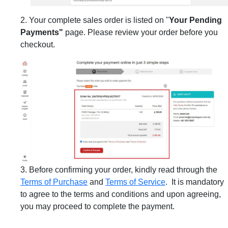
2. Your complete sales order is listed on "
Your Pending
Payments"
page. Please review your order before you
checkout.
3. Before confirming your order, kindly read through the
Terms of Purchase
and
Terms of Service
. It is mandatory
to agree to the terms and conditions and upon agreeing,
you may proceed to complete the payment.