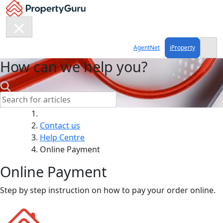
Skip
to
content
AgentNet
iProperty
How can we help you?
Search:
Contact us
Help Centre
Online Payment
Online Payment
Step by step instruction on how to pay your order online.