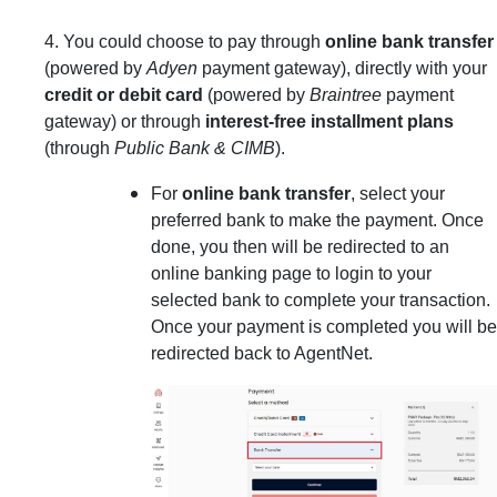
4. You could choose to pay through
online bank transfer
(powered by
Adyen
payment gateway), directly with your
credit or debit card
(powered by
Braintree
payment
gateway) or through
interest-free installment plans
(through
Public Bank & CIMB
).
For
online bank transfer
, select your
preferred bank to make the payment. Once
done, you then will be redirected to an
online banking page to login to your
selected bank to complete your transaction.
Once your payment is completed you will be
redirected back to AgentNet.