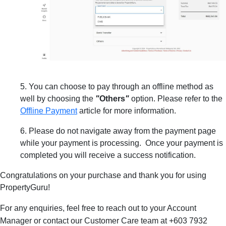
5. You can choose to pay through an offline method as
well by choosing the
"
Others
"
option. Please refer to the
Offline Payment
article for more information.
6. Please do not navigate away from the payment page
while your payment is processing. Once your payment is
completed you will receive a success notification.
Congratulations on your purchase and thank you for using
PropertyGuru!
For any enquiries, feel free to reach out to
your Account
Manager or contact
our Customer Care team at
+603 7932