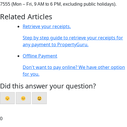
7555 (Mon
–
Fri
, 9 AM to 6 PM
, excluding
public holiday
s
).
Related Articles
Retrieve your receipts.
Step by step guide to retrieve your receipts for
any payment to PropertyGuru.
Offline Payment
Don't want to pay online? We have other option
for you.
Did this answer your question?
0