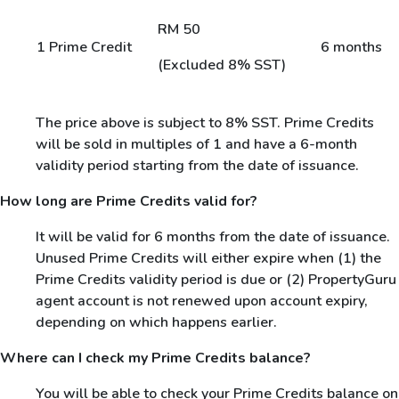
RM 50
1 Prime Credit
6 months
(Excluded 8% SST)
The price above is subject to 8% SST. Prime Credits
will be sold in multiples of 1 and have a 6-month
validity period starting from the date of issuance.
How long are Prime Credits valid for?
It will be valid for 6 months from the date of issuance.
Unused Prime Credits will either expire when (1) the
Prime Credits validity period is due or (2) PropertyGuru
agent account is not renewed upon account expiry,
depending on which happens earlier.
Where can I check my Prime Credits balance?
You will be able to check your Prime Credits balance on