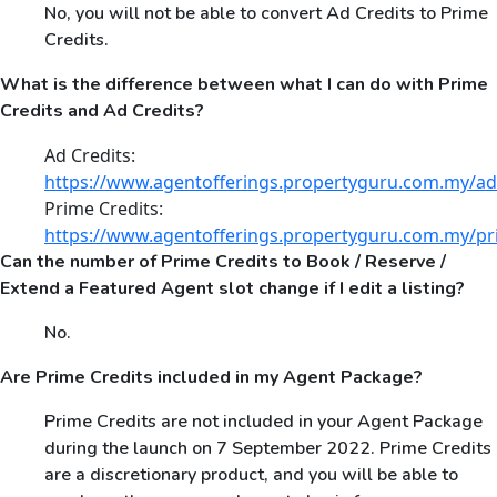
No, you will not be able to convert Ad Credits to Prime
Credits.
What is the difference between what I can do with Prime
Credits and Ad Credits?
Ad Credits:
https://www.agentofferings.propertyguru.com.my/ad
Prime Credits:
https://www.agentofferings.propertyguru.com.my/pr
Can the number of Prime Credits to Book / Reserve /
Extend a Featured Agent slot change if I edit a listing?
No.
Are Prime Credits included in my Agent Package?
Prime Credits are not included in your Agent Package
during the launch on 7 September 2022. Prime Credits
are a discretionary product, and you will be able to