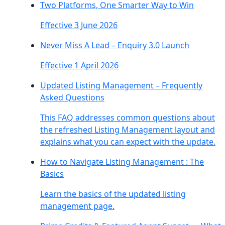
Two Platforms, One Smarter Way to Win
Effective 3 June 2026
Never Miss A Lead – Enquiry 3.0 Launch
Effective 1 April 2026
Updated Listing Management – Frequently
Asked Questions
This FAQ addresses common questions about
the refreshed Listing Management layout and
explains what you can expect with the update.
How to Navigate Listing Management : The
Basics
Learn the basics of the updated listing
management page.