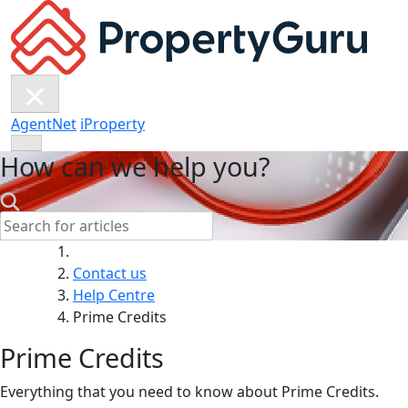
Skip
to
content
AgentNet
iProperty
How can we help you?
Search:
Contact us
Help Centre
Prime Credits
Prime Credits
Everything that you need to know about Prime Credits.