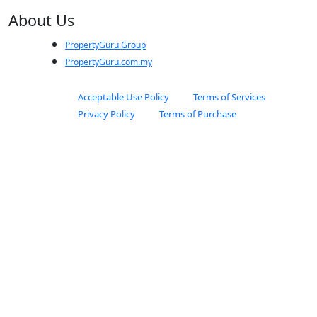
About Us
PropertyGuru Group
PropertyGuru.com.my
Acceptable Use Policy
Terms of Services
Privacy Policy
Terms of Purchase
© 2025 PropertyGuru International (Malaysia) Sdn. Bhd. All rights
reserved