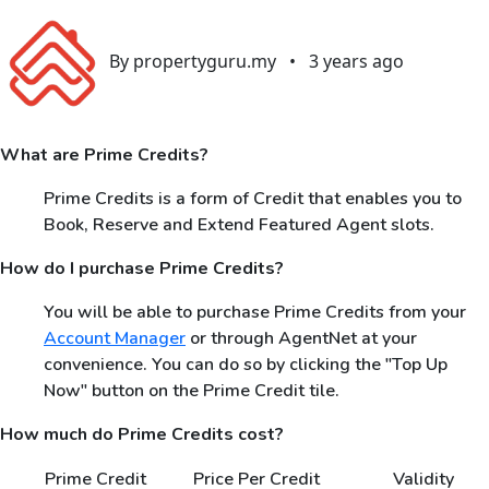
By propertyguru.my
•
3 years ago
What are Prime Credits?
Prime Credits is a form of Credit that enables you to
Book, Reserve and Extend Featured Agent slots.
How do I purchase Prime Credits?
You will be able to purchase Prime Credits from your
Account Manager
or through AgentNet at your
convenience. You can do so by clicking the "Top Up
Now" button on the Prime Credit tile.
How much do Prime Credits cost?
Prime Credit
Price Per Credit
Validity