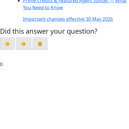
Prime Credits & Featured Agent Sunset — What
You Need to Know
Important changes effective 30 May 2026
Did this answer your question?
0