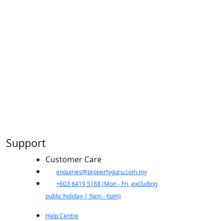
Support
Customer Care
​enquiries@propertyguru.com.my
+603 6419 5188
(Mon - Fri, excluding
public holiday | 9am - 6pm)
Help Centre