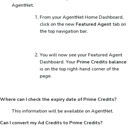
AgentNet.
From your AgentNet Home Dashboard,
click on the new
Featured Agent
tab on
the top navigation bar.
You will now see your Featured Agent
Dashboard. Your
Prime Credits balance
is on the top right-hand corner of the
page.
Where can I check the expiry date of Prime Credits?
This information will be available on AgentNet.
Can I convert my Ad Credits to Prime Credits?