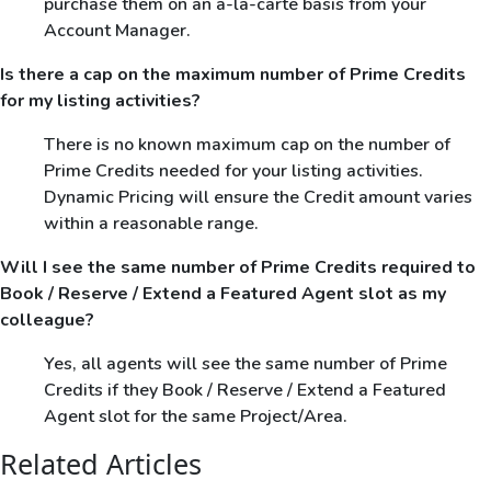
purchase them on an a-la-carte basis from your
Account Manager.
Is there a cap on the maximum number of Prime Credits
for my listing activities?
There is no known maximum cap on the number of
Prime Credits needed for your listing activities.
Dynamic Pricing will ensure the Credit amount varies
within a reasonable range.
Will I see the same number of Prime Credits required to
Book / Reserve / Extend a Featured Agent slot as my
colleague?
Yes, all agents will see the same number of Prime
Credits if they Book / Reserve / Extend a Featured
Agent slot for the same Project/Area.
Related Articles